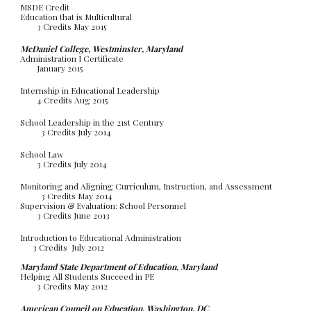
MSDE Credit
Education that is Multicultural
3 Credits May 2015
McDaniel College, Westminster, Maryland
Administration I Certificate
January 2015
Internship in Educational Leadership
4 Credits Aug 2015
School Leadership in the 21st Century
3 Credits July 2014
School Law
3 Credits July 2014
Monitoring and Aligning Curriculum, Instruction, and Assessment
3 Credits May 2014
Supervision & Evaluation: School Personnel
3 Credits June 2013
Introduction to Educational Administration
3 Credits July 2012
Maryland State Department of Education, Maryland
Helping All Students Succeed in PE
3 Credits May 2012
American Council on Education, Washington, DC