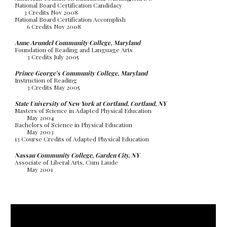
National Board Certification Candidacy
3 Credits Nov 2008
National Board Certification Accomplish
6 Credits Nov 2008
Anne Arundel Community College, Maryland
Foundation of Reading and Language Arts
3 Credits July 2005
Prince George's Community College, Maryland
Instruction of Reading
3 Credits May 2005
State University of New York at Cortland, Cortland, NY
Masters of Science in Adapted Physical Education
May 2004
Bachelors of Science in Physical Education
May 2003
13 Course Credits of Adapted Physical Education
Nassau Community College, Garden City, NY
Associate of Liberal Arts, Cum Laude
May 2001