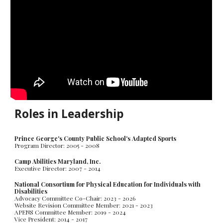
Roles in Leadership
Prince George's County Public School's Adapted Sports
Program Director: 2005 - 2008
Camp Abilities Maryland, Inc.
Executive Director: 2007 - 2014
National Consortium for Physical Education for Individuals with
Disabilities
Advocacy Committee Co-Chair: 2023 - 2026
Website Revision Committee Member: 2021 - 202
3
APENS Committee Member: 2019 - 202
4
Vice President: 2014 - 2017