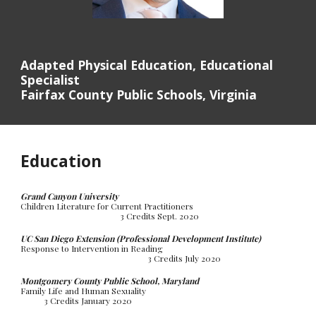
Adapted Physical Education, Educational
Specialist
Fairfax County Public Schools, Virginia
Education
Grand Canyon University
Children Literature for Current Practitioners
3 Credits Sept. 2020
UC San Diego Extension (Professional Development Institute)
Response to Intervention in Reading
3 Credits July 2020
Montgomery County Public School, Maryland
Family Life and Human Sexuality
3 Credits January 2020