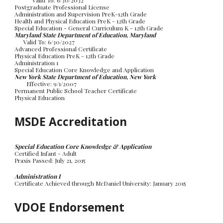
Valid To: 6/30/20
32
Postgraduate Professional
License
Administration and Supervision PreK-12th Grade
Health and
Physical Education PreK - 12th Grade
Special Education
- General Curriculum K - 12th Grade
Maryland State Department of Education, Maryland
Valid To: 6/30/2027
Advanced Professional Certificate
Physical Education PreK - 12th Grade
Administration 1
Special Education Core Knowledge and Application
New York State Department of Education, New York
Effective: 9/1/2007
Permanent Public School Teacher Certificate
Physical Education
MSDE Accreditation
Special Education Core Knowledge & Application
Certified Infant - Adult
Praxis Passed: July 21, 2015
Administration I
Certificate Achieved through McDaniel University: January 2015
VDOE
Endorsement