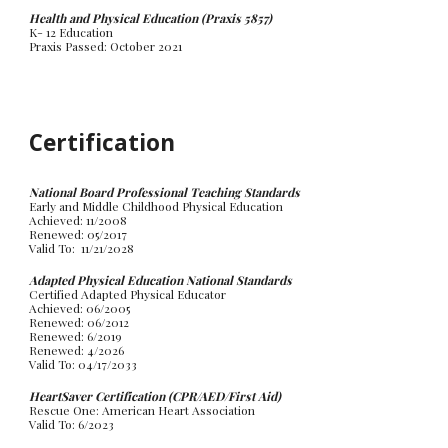
Health and Physical Education (Praxis 5857)
K- 12 Education
Praxis Passed:
October
20
21
Certification
National Board Professional Teaching Standards
Early and Middle Childhood Physical Education
Achieved: 11/2008
Renewed: 05/2017
Valid To: 11/21/2028
Adapted Physical Education National Standards
Certified Adapted Physical Educator
Achieved: 06/2005
Renewed: 06/2012
Renewed: 6/2019
Renewed: 4/2026
Valid To: 04/17/2033
HeartSaver Certification (CPR/AED/First Aid)
Rescue One: American Heart Association
Valid To: 6/2023