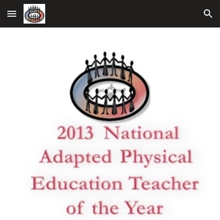
Skip to main content
Skip to navigation