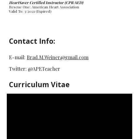
HeartSaver Certified Instructor (CPR/AED)
Rescue One: American Heart Association
Valid To: 3/2021 (Expired)
Contact Info:
E-mail:
Brad.M.Weiner@gmail.com
Twitter: @APETeacher
Curriculum Vitae