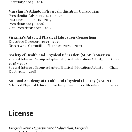
Secretary: 2013 - 2014
Maryland's Adapted Physical Education Consortium
Presidential Advisor: 2020 - 2022
Past President: 2016 - 2017
President: 2014 - 2016
Vice President: 2012 - 2014
Virginia
's Adapted Physical Education Consortium
Executive Director : 2023 - 2029
Organizing Committee Member: 2022 - 2023
Society of Health and Physical Education (SHAPE) America
Special Interest Group Adapted Physical Education/Activity Chair:
2018 - 2019
Special Interest Group Adapted Physical Education/Activity
Chair
Elect: 2017 - 2018
National Academy of Health and Physical Literacy (NAHPL)
Adapted Physical Education/Activity Committee Member
20
22
License
Virginia State Department of Education, Virginia