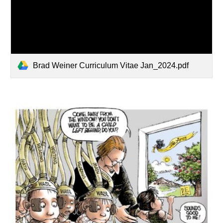
Brad Weiner Curriculum Vitae Jan_2024.pdf