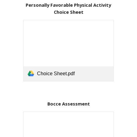
Personally Favorable Physical Activity 
Choice Sheet
Choice Sheet.pdf
Bocce Assessment