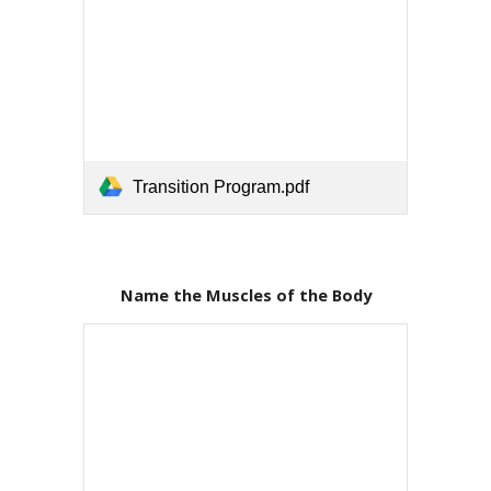
Transition Program.pdf
Name the Muscles of the Body