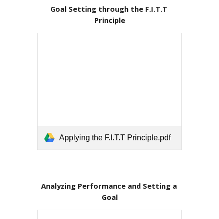
Goal Setting through the F.I.T.T 
Principle
Applying the F.I.T.T Principle.pdf
Analyzing Performance and Setting a 
Goal