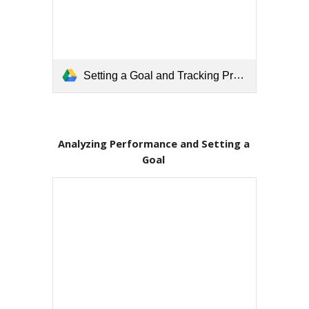
Setting a Goal and Tracking Progress.pdf
Analyzing Performance and Setting a 
Goal 