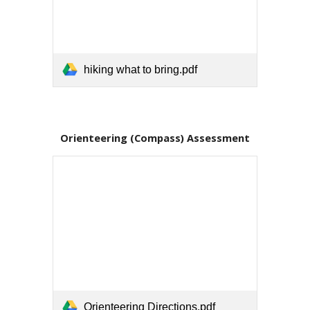
hiking what to bring.pdf
Orienteering (Compass) Assessment
Orienteering Directions.pdf