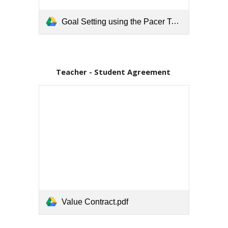
Goal Setting using the Pacer Test.pdf
Teacher - Student Agreement 
Value Contract.pdf