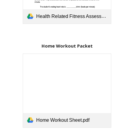
Health Related Fitness Assessment Template.pdf
Home Workout Packet
Home Workout Sheet.pdf