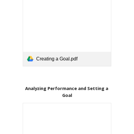
Creating a Goal.pdf
Analyzing Performance and Setting a 
Goal