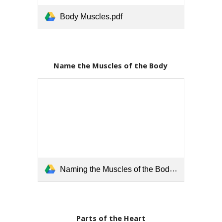
Body Muscles.pdf
Name the Muscles of the Body 
Naming the Muscles of the Body.pdf
Parts of the Heart