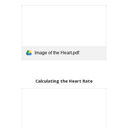
Image of the Heart.pdf
Calculating the Heart Rate