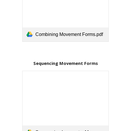
Combining Movement Forms.pdf
Sequencing Movement Forms