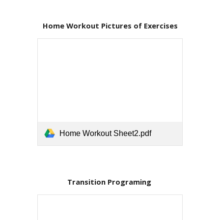
Home Workout Pictures of Exercises
Home Workout Sheet2.pdf
Transition Programing