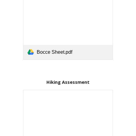
Bocce Sheet.pdf
Hiking Assessment