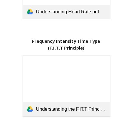
Understanding Heart Rate.pdf
Frequency Intensity Time Type 
(F.I.T.T Principle) 
Understanding the F.IT.T Principle.pdf