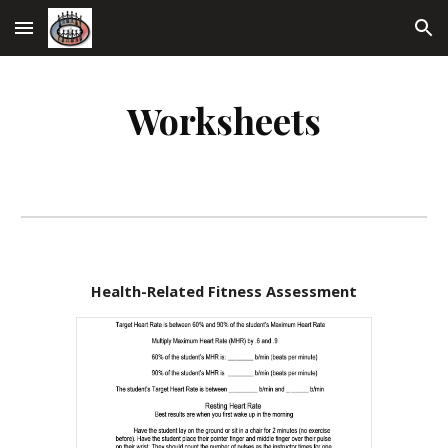
Skip to main content
Skip to navigation
Worksheets
Health-Related Fitness Assessment