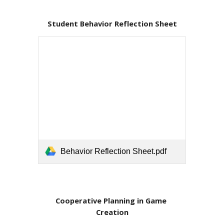
Student Behavior Reflection Sheet
Behavior Reflection Sheet.pdf
Cooperative Planning in Game 
Creation