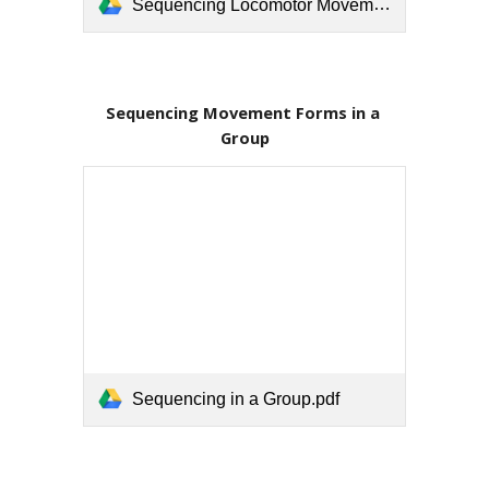
Sequencing Locomotor Movements.pdf
Sequencing Movement Forms in a 
Group
Sequencing in a Group.pdf