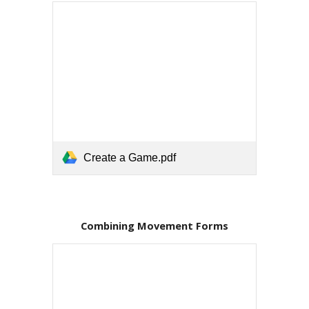
Create a Game.pdf
Combining Movement Forms