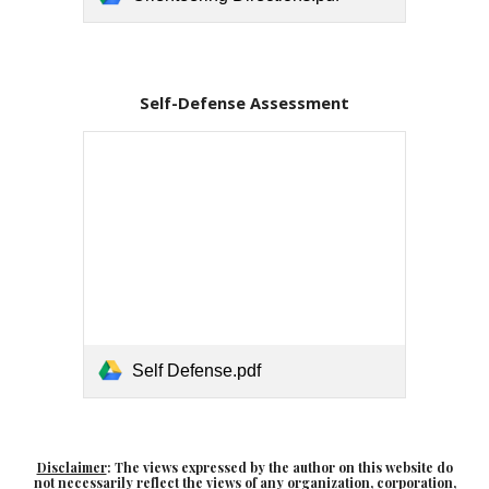
Self-Defense Assessment
Self Defense.pdf
Disclaimer
: The views expressed by the author on this website do
not necessarily reflect the views of any organization, corporation,