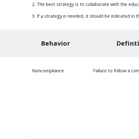
2. The best strategy is to collaborate with the edu
3. If a strategy is needed, it should be indicated i
Behavior
Defint
Noncompliance
Failure to follow a 