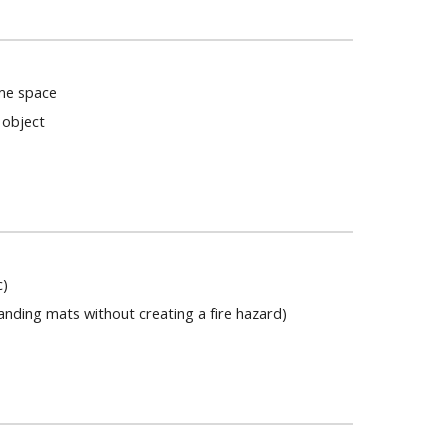
me space
 object
n
c)
anding mats without creating a fire hazard)