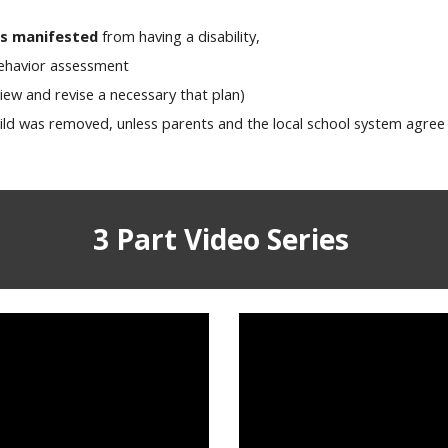
is manifested
from having a disability,
behavior assessment
iew and revise a necessary that plan)
hild was removed, unless parents and the local school system agree
3 Part Video Series