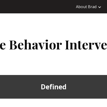
About Brad
ip to main content
Skip to navigat
ve Behavior Interv
Defined