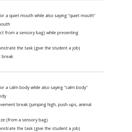
r a quiet mouth while also saying “quiet mouth”
mouth
ect from a sensory bag) while presenting
strate the task (give the student a job)
t break
or a calm body while also saying “calm body”
body
ovement break (jumping high, push-ups, animal
eze (from a sensory bag)
strate the task (give the student a job)