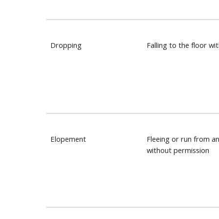
Dropping
Falling to the floor wi
Elopement
Fleeing or run from a
without permission