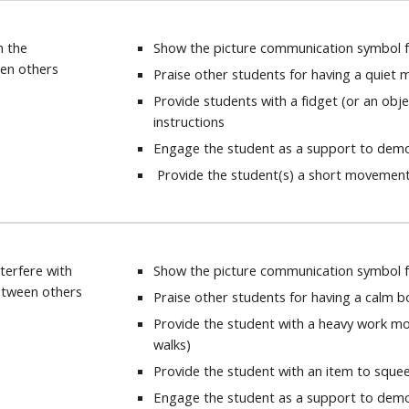
h the
Show the picture communication symbol fo
en others
Praise other students for having a quiet 
Provide students with a fidget (or an obj
instructions
Engage the student as a support to demon
Provide the student(s) a short movemen
terfere with
Show the picture communication symbol f
etween others
Praise other students for having a calm 
Provide the student with a heavy work m
walks)
Provide the student with an item to sque
Engage the student as a support to demon