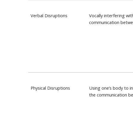
Verbal Disruptions
Vocally interfering wit
communication betwe
Physical Disruptions
Using one’s body to in
the communication b