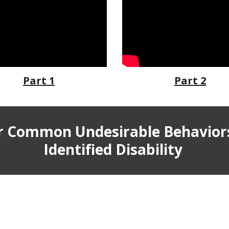
Part 1
Part 2
or Common Undesirable Behavior
Identified Disability