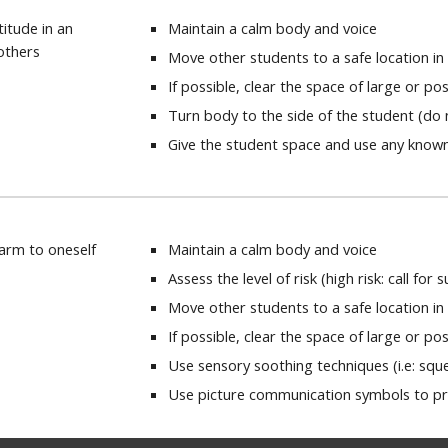
titude in an
Maintain a calm body and voice
others
Move other students to a safe location i
If possible, clear the space of large or p
Turn body to the side of the student (do n
Give the student space and use any known
harm to oneself
Maintain a calm body and voice
Assess the level of risk (high risk: call for
Move other students to a safe location i
If possible, clear the space of large or p
Use sensory soothing techniques (i.e: squ
Use picture communication symbols to p