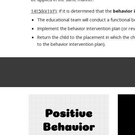
1415(k)(1)(F)
: If it is determined that the
behavior 
The educational team will conduct a functional 
Implement the behavior intervention plan (or rev
Return the child to the placement in which the c
to the behavior intervention plan).