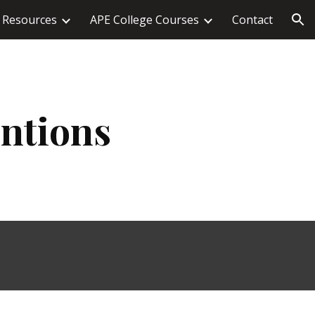
Resources
APE College Courses
Contact
ion
entions