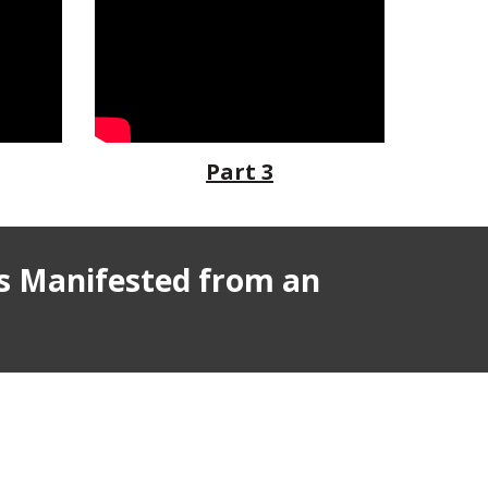
Part 3
s
Manifested from an