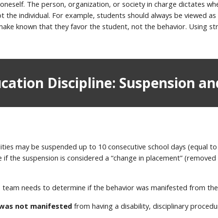
 oneself. The person, organization, or society in charge dictates w
not the individual. For example, students should always be viewed 
make known that they favor the student, not the behavior. Using stra
ucation Discipline: Suspension an
ilities may be suspended up to 10 consecutive school days (equal to 
me if the suspension is considered a “change in placement” (remov
P team needs to determine if the behavior was manifested from the 
 was not manifested
from having a disability, disciplinary procedur