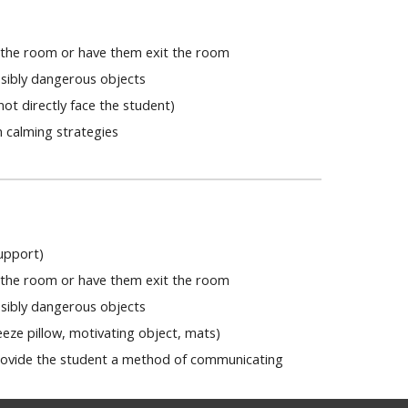
n the room or have them exit the room
ossibly dangerous objects
ot directly face the student)
 calming strategies
 support)
n the room or have them exit the room
ossibly dangerous objects
eeze pillow, motivating object, mats)
rovide the student a method of communicating