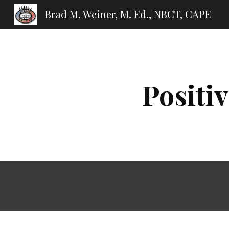
Brad M. Weiner, M. Ed., NBCT, CAPE
Sk
Positi