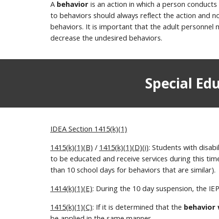
A
behavior
is an action in which a person conducts
to behaviors should always reflect the action and 
behaviors. It is important that the adult personnel 
decrease the undesired behaviors.
Special Ed
IDEA Section 1415(k)(1)
1415(k)(1)(B)
/
1415(k)(1)(D)(i)
: Students with disab
to be educated and receive services during this ti
than 10 school days for behaviors that are similar).
1414(k)(1)(E)
: During the 10 day suspension, the IE
1415(k)(1)(C)
: If it is determined that the
behavior
be applied in the same manner.