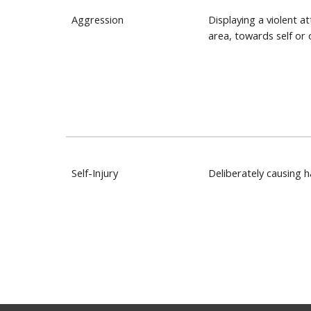
Aggression
Displaying a violent at
area, towards self or 
Self-Injury
Deliberately causing 