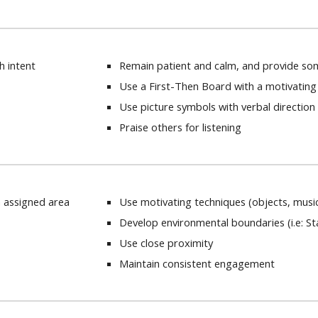
th intent
Remain patient and calm, and provide so
Use a First-Then Board with a motivating
Use picture symbols with verbal directio
Praise others for listening
n assigned area
Use motivating techniques (objects, musi
Develop environmental boundaries (i.e: St
Use close proximity
Maintain consistent engagement