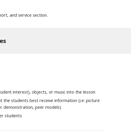
ort, and service section.
es
dent interest), objects, or music into the lesson
 the students best receive information (i.e: picture
r demonstration, peer models)
her students