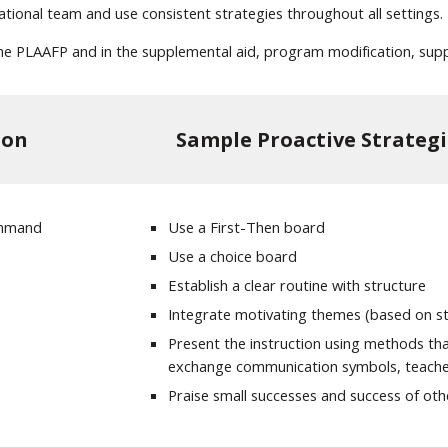
cational team and use consistent strategies throughout all settings.
n the PLAAFP and in the supplemental aid, program modification, supp
ion
Sample Proactive Strategi
command
Use a First-Then board
Use a choice board
Establish a clear routine with structure
Integrate motivating themes (based on stu
Present the instruction using methods that
exchange communication symbols, teache
Praise small successes and success of ot