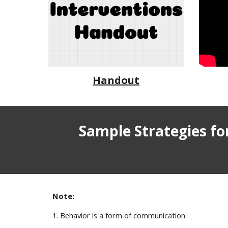
Handout
Sample Strategies f
Note:
1. Behavior is a form of communication.