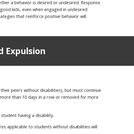
hether a behavior is desired or undesired. Response
as good kids, even when engaged in undesired
tegies that reinforce positive behavior will
d Expulsion
their peers without disabilities), but must continue
ed more than 10 days in a row or removed for more
student having a disability.
es applicable to students without disabilities will