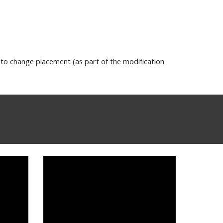
 to change placement (as part of the modification